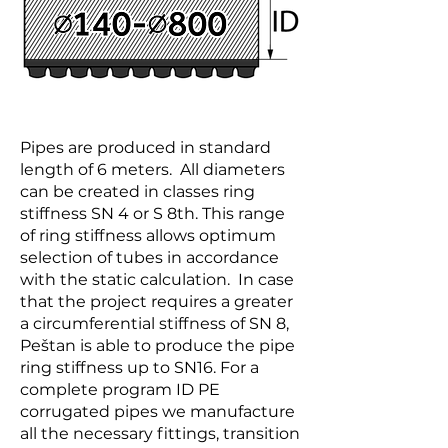
Pipes are produced in standard
length of 6 meters. All diameters
can be created in classes ring
stiffness SN 4 or S 8th. This range
of ring stiffness allows optimum
selection of tubes in accordance
with the static calculation. In case
that the project requires a greater
a circumferential stiffness of SN 8,
Peštan is able to produce the pipe
ring stiffness up to SN16. For a
complete program ID PE
corrugated pipes we manufacture
all the necessary fittings, transition