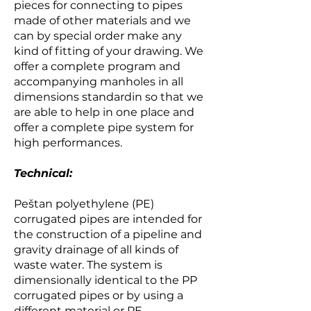
pieces for connecting to pipes
made of other materials and we
can by special order make any
kind of fitting of your drawing. We
offer a complete program and
accompanying manholes in all
dimensions standardin so that we
are able to help in one place and
offer a complete pipe system for
high performances.
Technical:
Peštan polyethylene (PE)
corrugated pipes are intended for
the construction of a pipeline and
gravity drainage of all kinds of
waste water. The system is
dimensionally identical to the PP
corrugated pipes or by using a
different material or PE-