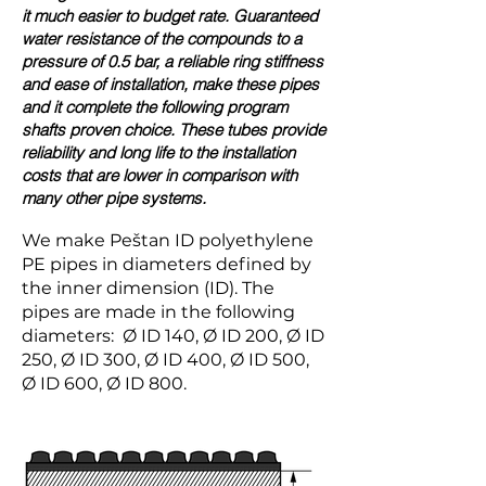
it much easier to budget rate. Guaranteed
water resistance of the compounds to a
pressure of 0.5 bar, a reliable ring stiffness
and ease of installation, make these pipes
and it complete the following program
shafts proven choice. These tubes provide
reliability and long life to the installation
costs that are lower in comparison with
many other pipe systems.
We make Peštan ID polyethylene
PE pipes in diameters defined by
the inner dimension (ID). The
pipes are made in the following
diameters: Ø ID 140, Ø ID 200, Ø ID
250, Ø ID 300, Ø ID 400, Ø ID 500,
Ø ID 600, Ø ID 800.