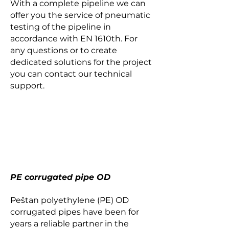
With a complete pipeline we can
offer you the service of pneumatic
testing of the pipeline in
accordance with EN 1610th. For
any questions or to create
dedicated solutions for the project
you can contact our technical
support.
PE corrugated pipe OD
Peštan polyethylene (PE) OD
corrugated pipes have been for
years a reliable partner in the