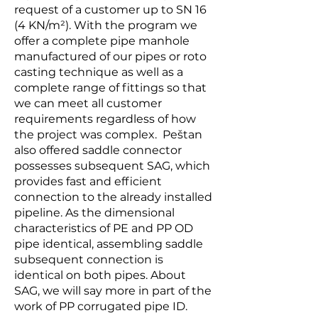
request of a customer up to SN 16
(4 KN/m²). With the program we
offer a complete pipe manhole
manufactured of our pipes or roto
casting technique as well as a
complete range of fittings so that
we can meet all customer
requirements regardless of how
the project was complex. Peštan
also offered saddle connector
possesses subsequent SAG, which
provides fast and efficient
connection to the already installed
pipeline. As the dimensional
characteristics of PE and PP OD
pipe identical, assembling saddle
subsequent connection is
identical on both pipes. About
SAG, we will say more in part of the
work of PP corrugated pipe ID.