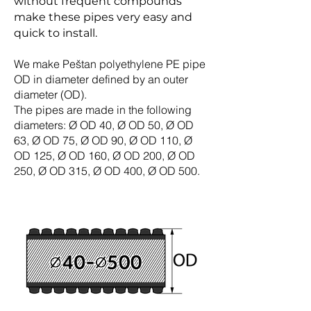
without frequent compounds
make these pipes very easy and
quick to install.
We make Peštan polyethylene PE pipe
OD in diameter defined by an outer
diameter (OD).
The pipes are made in the following
diameters: Ø OD 40, Ø OD 50, Ø OD
63, Ø OD 75, Ø OD 90, Ø OD 110, Ø
OD 125, Ø OD 160, Ø OD 200, Ø OD
250, Ø OD 315, Ø OD 400, Ø OD 500.