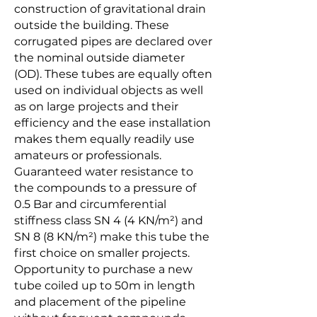
construction of gravitational drain
outside the building. These
corrugated pipes are declared over
the nominal outside diameter
(OD). These tubes are equally often
used on individual objects as well
as on large projects and their
efficiency and the ease installation
makes them equally readily use
amateurs or professionals.
Guaranteed water resistance to
the compounds to a pressure of
0.5 Bar and circumferential
stiffness class SN 4 (4 KN/m²) and
SN 8 (8 KN/m²) make this tube the
first choice on smaller projects.
Opportunity to purchase a new
tube coiled up to 50m in length
and placement of the pipeline