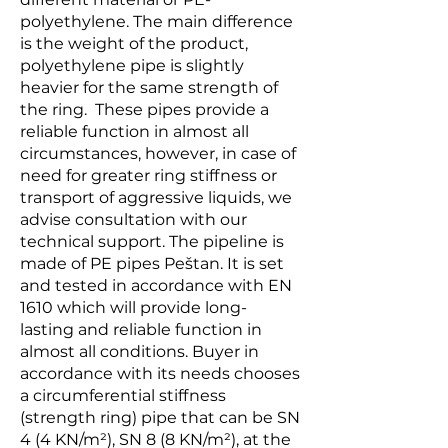
polyethylene. The main difference
is the weight of the product,
polyethylene pipe is slightly
heavier for the same strength of
the ring. These pipes provide a
reliable function in almost all
circumstances, however, in case of
need for greater ring stiffness or
transport of aggressive liquids, we
advise consultation with our
technical support. The pipeline is
made of PE pipes Peštan. It is set
and tested in accordance with EN
1610 which will provide long-
lasting and reliable function in
almost all conditions. Buyer in
accordance with its needs chooses
a circumferential stiffness
(strength ring) pipe that can be SN
4 (4 KN/m²), SN 8 (8 KN/m²), at the