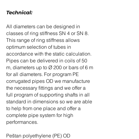
Technical:
All diameters can be designed in
classes of ring stiffness SN 4 or SN 8.
This range of ring stiffness allows
optimum selection of tubes in
accordance with the static calculation.
Pipes can be delivered in coils of 50
m, diameters up to Ø 200 or bars of 6 m
for all diameters. For program PE
corrugated pipes OD we manufacture
the necessary fittings and we offer a
full program of supporting shafts in all
standard in dimensions so we are able
to help from one place and offer a
complete pipe system for high
performances.
Peštan polyethylene (PE) OD