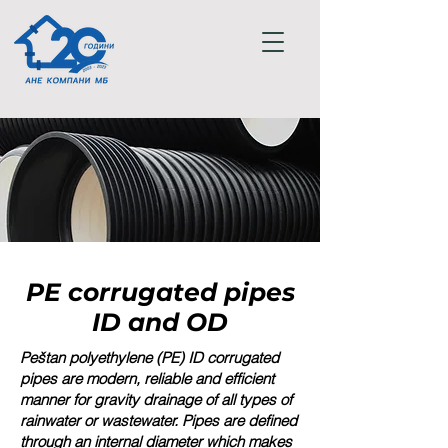
PE corrugated pipes
ID and OD
Peštan polyethylene (PE) ID corrugated
pipes are modern, reliable and efficient
manner for gravity drainage of all types of
rainwater or wastewater. Pipes are defined
through an internal diameter which makes