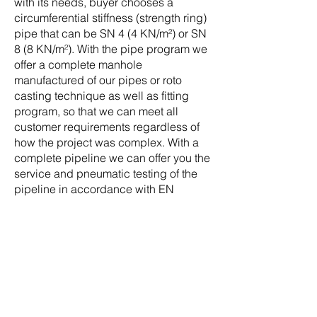
with its needs, buyer chooses a
circumferential stiffness (strength ring)
pipe that can be SN 4 (4 KN/m²) or SN
8 (8 KN/m²). With the pipe program we
offer a complete manhole
manufactured of our pipes or roto
casting technique as well as fitting
program, so that we can meet all
customer requirements regardless of
how the project was complex. With a
complete pipeline we can offer you the
service and pneumatic testing of the
pipeline in accordance with EN
1610th.