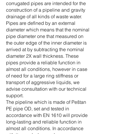
corrugated pipes are intended for the
construction of a pipeline and gravity
drainage of all kinds of waste water.
Pipes are defined by an external
diameter which means that the nominal
pipe diameter one that measured on
the outer edge of the inner diameter is
arrived at by subtracting the nominal
diameter 2X wall thickness. These
pipes provide a reliable function in
almost all conditions, however in case
of need for a large ring stiffness or
transport of aggressive liquids, we
advise consultation with our technical
support.
The pipeline which is made of Peštan
PE pipe OD, set and tested in
accordance with EN 1610 will provide
long-lasting and reliable function in
almost all conditions. In accordance