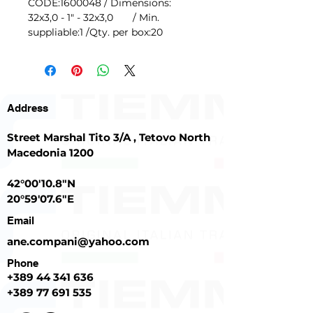
CODE:1600048 / Dimensions:
32x3,0 - 1" - 32x3,0 / Min.
suppliable:1 /Qty. per box:20
Address
Street Marshal Tito 3/A , Tetovo North
Macedonia 1200
42°00'10.8"N
20°59'07.6"E
Email
ane.compani@yahoo.com
Phone
+389
44 341 636
+389 77 691 535