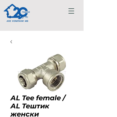
АL Tee female /
АL Teштик
женски