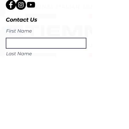
Contact Us
First Name
Last Name
Email
Subject
Leave us a message...