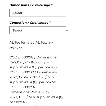
Dimensions / Димензија
*
Connetion / Спојување
*
АL Tee female / АL Teштик
женски
CODE:1600018 / Dimensions:
16x2,0 - 1/2" - 16x2,0 / Min.
suppliable:1 /Qty. per box:100
CODE:1600032 / Dimensions:
20x2,0 - 3/4" - 20x2,0 / Min.
suppliable:1 /Qty. per box:50
CODE:1600079/
Dimensions: 26x3,0 - 1" -
26x3,0 / Min. suppliable:1 /Qty.
per box:45