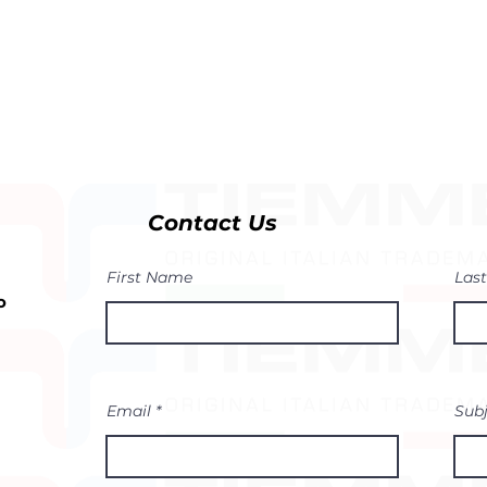
Contact Us
First Name
Las
o
Email
Sub