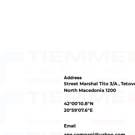
Address
Street Marshal Tito 3/A , Tetov
North Macedonia 1200
42°00'10.8"N
20°59'07.6"E
Email
ane.compani@yahoo.com