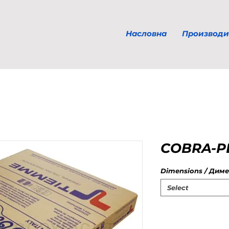
Насловна
Производи
COBRA-PE
Dimensions / Диме
Select