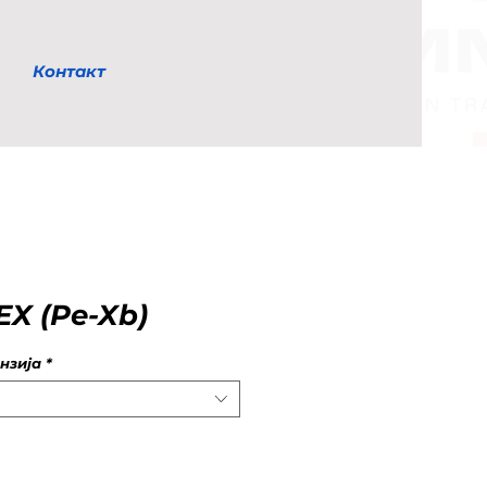
Контакт
X (Pe-Xb)
нзија
*