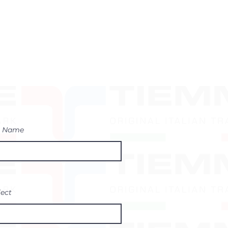
t Name
ject