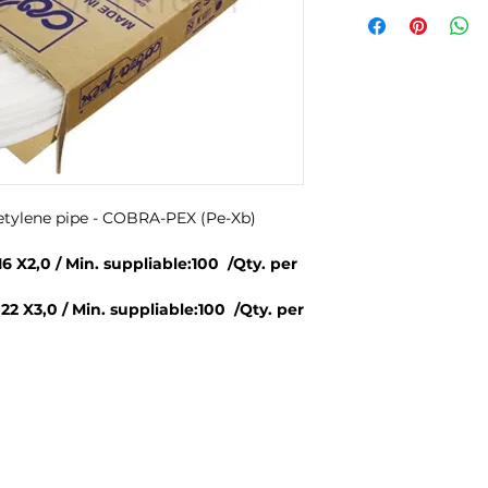
yetylene pipe - COBRA-PEX (Pe-Xb)
 X2,0 / Min. suppliable:100 /Qty. per
 X3,0 / Min. suppliable:100 /Qty. per