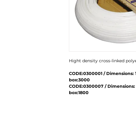
Hight density cross-linked pol
CODE:0300001 / Dimensions: 16
box:3000
CODE:0300007 / Dimensions: 22
box:1800