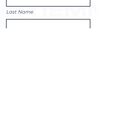
Last Name
Email
Subject
Leave us a message...
Submit