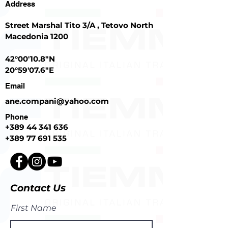
Address
Street Marshal Tito 3/A , Tetovo North
Macedonia 1200
42°00'10.8"N
20°59'07.6"E
Email
ane.compani@yahoo.com
Phone
+389
44 341 636
+389 77 691 535
Contact Us
First Name