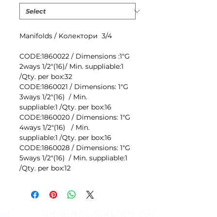
Мanifolds / Koлектори 3/4
CODE:1860022 / Dimensions :1"G
2ways 1/2"(16)/ Min. suppliable:1
/Qty. per box:32
CODE:1860021 / Dimensions: 1"G
3ways 1/2"(16) / Min.
suppliable:1 /Qty. per box:16
CODE:1860020 / Dimensions: 1"G
4ways 1/2"(16) / Min.
suppliable:1 /Qty. per box:16
CODE:1860028 / Dimensions: 1"G
5ways 1/2"(16) / Min. suppliable:1
/Qty. per box:12