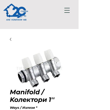
Manifold /
Koлектори 1''
Ways / Излези
*